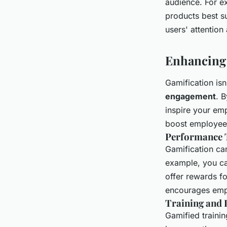
audience. For e
products best su
users' attention
Enhancing
Gamification isn
engagement
. 
inspire your em
boost employee
Performance 
Gamification ca
example, you ca
offer rewards fo
encourages empl
Training and
Gamified traini