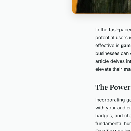
In the fast-pac
potential users 
effective is
gami
businesses can
article delves i
elevate their
mar
The Power 
Incorporating g
with your audie
badges, and cha
fundamental hum