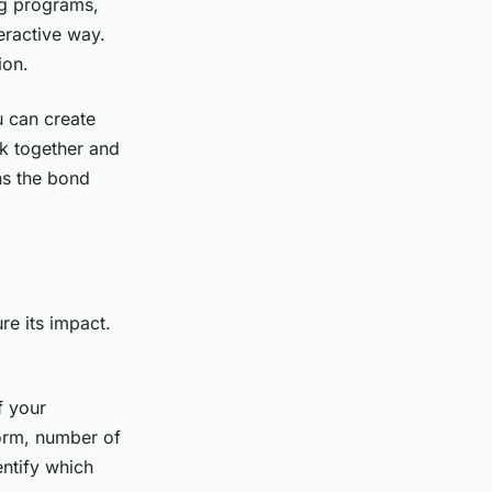
ng programs,
eractive way.
ion.
 can create
k together and
ns the bond
re its impact.
f your
form, number of
entify which