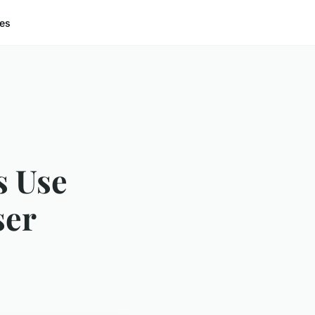
ces
s Use
ser