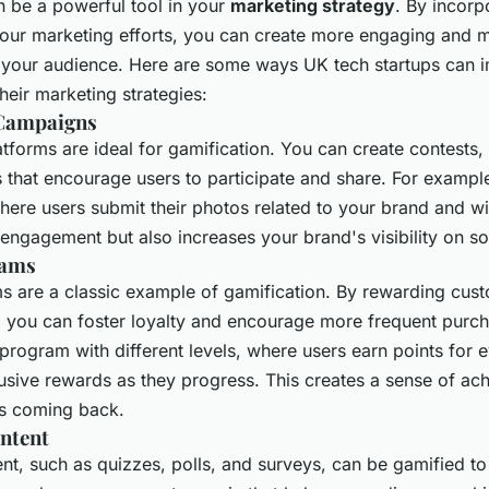
n be a powerful tool in your
marketing strategy
. By incorp
your marketing efforts, you can create more engaging and
 your audience. Here are some ways UK tech startups can 
their marketing strategies:
 Campaigns
tforms are ideal for gamification. You can create contests,
s that encourage users to participate and share. For exampl
ere users submit their photos related to your brand and wi
engagement but also increases your brand's visibility on so
rams
s are a classic example of gamification. By rewarding cust
, you can foster loyalty and encourage more frequent purc
 program with different levels, where users earn points for
usive rewards as they progress. This creates a sense of a
s coming back.
ontent
ent, such as quizzes, polls, and surveys, can be gamified t