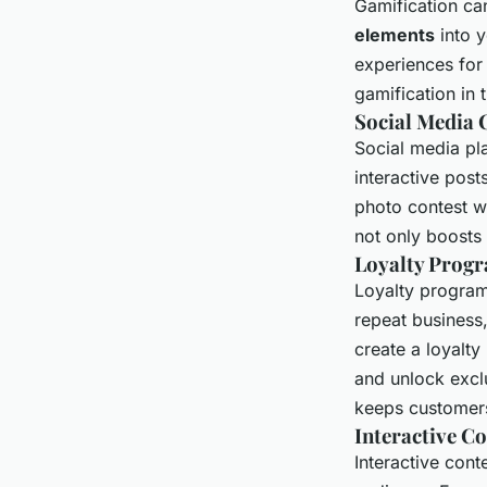
Gamification ca
elements
into 
experiences for
gamification in 
Social Media
Social media pla
interactive post
photo contest wh
not only boosts 
Loyalty Prog
Loyalty program
repeat business
create a loyalty
and unlock excl
keeps customer
Interactive C
Interactive cont