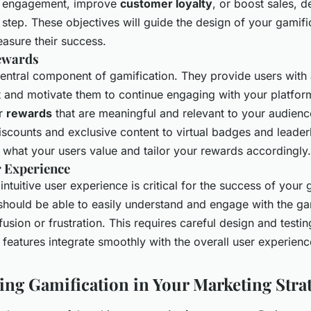
er engagement, improve
customer loyalty
, or boost sales, d
st step. These objectives will guide the design of your gamifi
asure their success.
ewards
entral component of gamification. They provide users with 
and motivate them to continue engaging with your platform
er
rewards
that are meaningful and relevant to your audienc
iscounts and exclusive content to virtual badges and leade
 what your users value and tailor your rewards accordingly.
 Experience
ntuitive user experience is critical for the success of your 
 should be able to easily understand and engage with the g
usion or frustration. This requires careful design and testin
 features integrate smoothly with the overall user experienc
ng Gamification in Your Marketing Stra