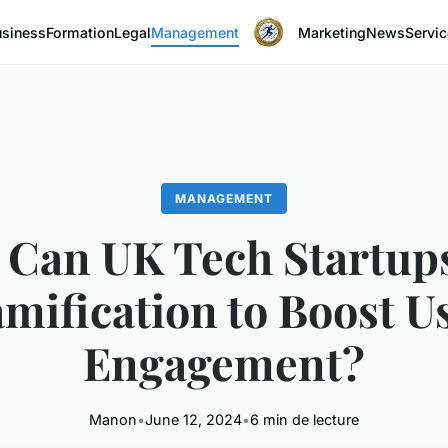
usiness
Formation
Legal
Management
Marketing
News
Servi
MANAGEMENT
Can UK Tech Startup
mification to Boost U
Engagement?
Manon
•
June 12, 2024
•
6 min de lecture