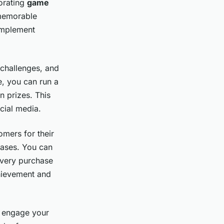
orating
game
 memorable
implement
 challenges, and
e, you can run a
n prizes. This
cial media.
omers for their
hases. You can
 every purchase
chievement and
o engage your