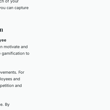
ch of your
 you can capture
on
yee
an motivate and
 gamification to
evements. For
ployees and
petition and
e. By