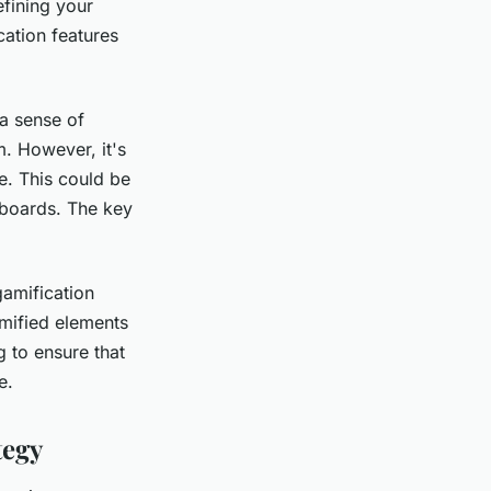
efining your
cation features
a sense of
. However, it's
e. This could be
rboards. The key
gamification
amified elements
g to ensure that
e.
tegy