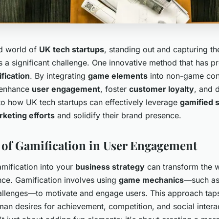
ed world of
UK tech startups
, standing out and capturing th
is a significant challenge. One innovative method that has p
fication
. By integrating
game elements
into non-game con
 enhance
user engagement
, foster
customer loyalty
, and 
nto how UK tech startups can effectively leverage
gamified s
keting efforts
and solidify their brand presence.
of Gamification in User Engagement
amification into your
business strategy
can transform the w
nce. Gamification involves using
game mechanics
—such as 
llenges—to motivate and engage users. This approach taps
an desires for achievement, competition, and social intera