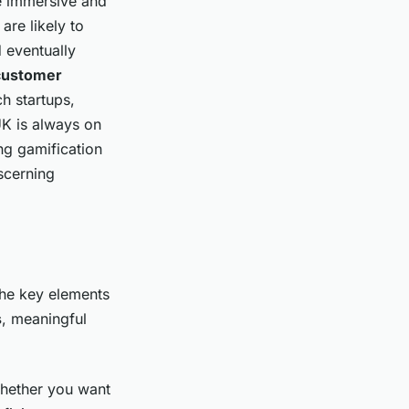
re immersive and
re likely to
d eventually
customer
h startups,
UK is always on
ng gamification
iscerning
 the key elements
s
, meaningful
Whether you want