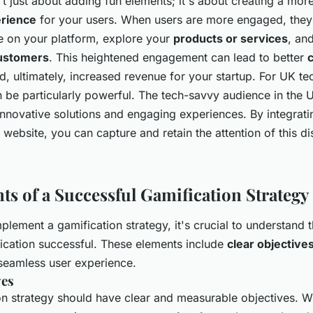
't just about adding fun elements; it's about creating a mo
rience
for your users. When users are more engaged, they a
 on your platform, explore your
products or services
, an
ustomers
. This heightened engagement can lead to better
, ultimately, increased revenue for your startup. For UK tec
n be particularly powerful. The tech-savvy audience in the 
innovative solutions and engaging experiences. By integrati
 website, you can capture and retain the attention of this d
ts of a Successful Gamification Strategy
mplement a gamification strategy, it's crucial to understand
ication successful. These elements include
clear objective
seamless user experience.
ves
on strategy should have clear and measurable objectives. 