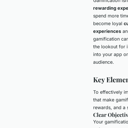
Gamification isn
rewarding expe
spend more time
become loyal
c
experiences
and
gamification ca
the lookout for 
into your app or
audience.
Key Elemen
To effectively i
that make gamif
rewards, and a 
Clear Objecti
Your gamificati