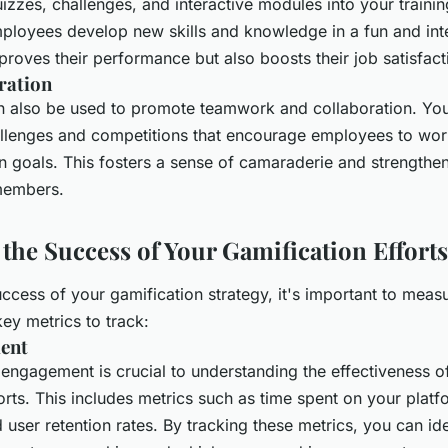
izzes, challenges, and interactive modules into your traini
ployees develop new skills and knowledge in a fun and int
proves their performance but also boosts their job satisfact
ration
n also be used to promote teamwork and collaboration. You
lenges and competitions that encourage employees to wor
goals. This fosters a sense of camaraderie and strengthe
members.
the Success of Your Gamification Efforts
ccess of your gamification strategy, it's important to measu
ey metrics to track:
ent
 engagement is crucial to understanding the effectiveness o
orts. This includes metrics such as time spent on your plat
d user retention rates. By tracking these metrics, you can id