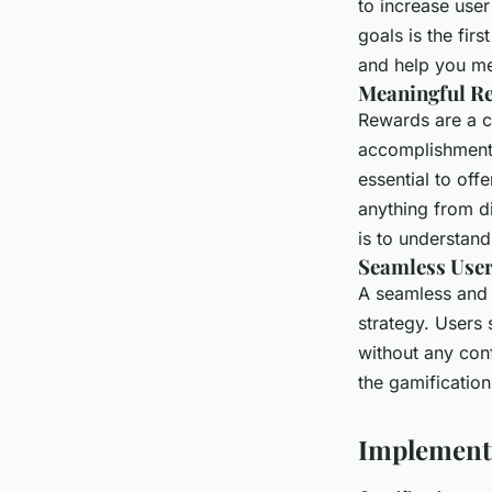
to increase us
goals is the fir
and help you me
Meaningful R
Rewards are a c
accomplishment 
essential to off
anything from d
is to understand
Seamless User
A seamless and i
strategy. Users
without any conf
the gamification
Implementi