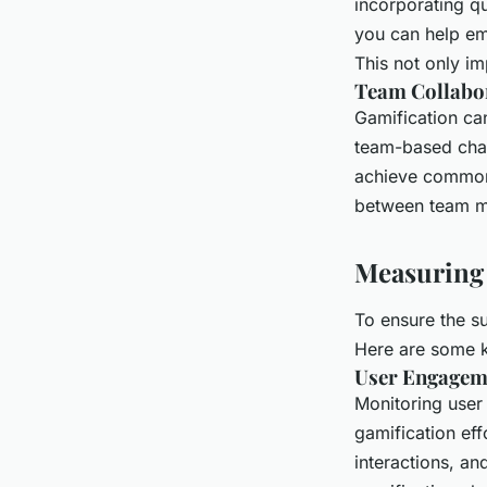
incorporating qu
you can help em
This not only im
Team Collabo
Gamification ca
team-based chal
achieve common 
between team 
Measuring 
To ensure the su
Here are some k
User Engagem
Monitoring user
gamification eff
interactions, an