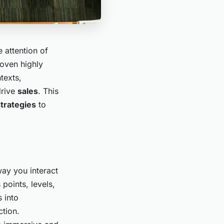
e attention of
roven highly
texts,
drive
sales
. This
trategies
to
ay you interact
points, levels,
 into
ction.