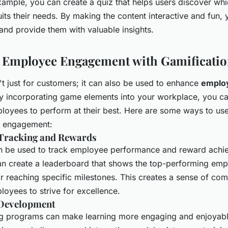
xample, you can create a quiz that helps users discover whi
its their needs. By making the content interactive and fun,
 and provide them with valuable insights.
 Employee Engagement with Gamificati
't just for customers; it can also be used to enhance
emplo
By incorporating game elements into your workplace, you c
ployees to perform at their best. Here are some ways to use
 engagement:
Tracking and Rewards
n be used to track employee performance and reward achi
n create a leaderboard that shows the top-performing em
r reaching specific milestones. This creates a sense of com
oyees to strive for excellence.
 Development
ng programs can make learning more engaging and enjoyabl