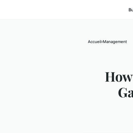
B
Accueil
›
Management
How 
Ga