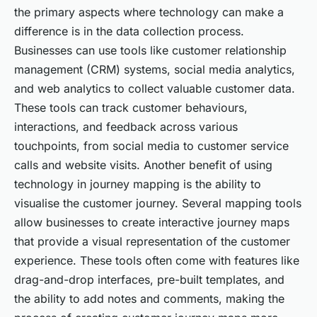
the primary aspects where technology can make a
difference is in the data collection process.
Businesses can use tools like customer relationship
management (CRM) systems, social media analytics,
and web analytics to collect valuable customer data.
These tools can track customer behaviours,
interactions, and feedback across various
touchpoints, from social media to customer service
calls and website visits. Another benefit of using
technology in journey mapping is the ability to
visualise the customer journey. Several mapping tools
allow businesses to create interactive journey maps
that provide a visual representation of the customer
experience. These tools often come with features like
drag-and-drop interfaces, pre-built templates, and
the ability to add notes and comments, making the