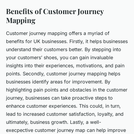
Benefits of Customer Journey
Mapping
Customer journey mapping offers a myriad of
benefits for UK businesses. Firstly, it helps businesses
understand their customers better. By stepping into
your customers’ shoes, you can gain invaluable
insights into their experiences, motivations, and pain
points. Secondly, customer journey mapping helps
businesses identify areas for improvement. By
highlighting pain points and obstacles in the customer
journey, businesses can take proactive steps to
enhance customer experiences. This could, in turn,
lead to increased customer satisfaction, loyalty, and
ultimately, business growth. Lastly, a well-
execpective customer journey map can help improve