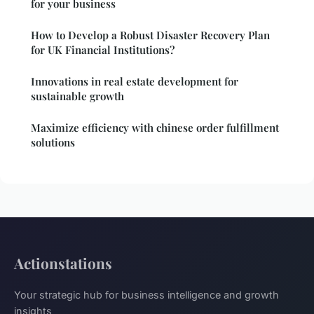
for your business
How to Develop a Robust Disaster Recovery Plan
for UK Financial Institutions?
Innovations in real estate development for
sustainable growth
Maximize efficiency with chinese order fulfillment
solutions
Actionstations
Your strategic hub for business intelligence and growth
insights