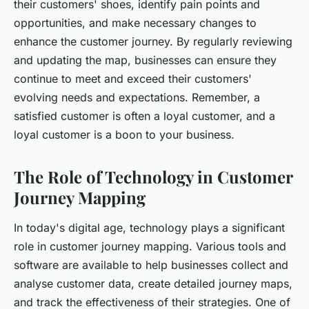
their customers' shoes, identify pain points and
opportunities, and make necessary changes to
enhance the customer journey. By regularly reviewing
and updating the map, businesses can ensure they
continue to meet and exceed their customers'
evolving needs and expectations. Remember, a
satisfied customer is often a loyal customer, and a
loyal customer is a boon to your business.
The Role of Technology in Customer
Journey Mapping
In today's digital age, technology plays a significant
role in customer journey mapping. Various tools and
software are available to help businesses collect and
analyse customer data, create detailed journey maps,
and track the effectiveness of their strategies. One of