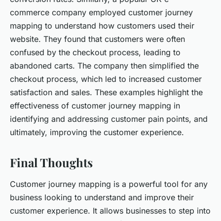
commerce company employed customer journey
mapping to understand how customers used their
website. They found that customers were often
confused by the checkout process, leading to
abandoned carts. The company then simplified the
checkout process, which led to increased customer
satisfaction and sales. These examples highlight the
effectiveness of customer journey mapping in
identifying and addressing customer pain points, and
ultimately, improving the customer experience.
Final Thoughts
Customer journey mapping is a powerful tool for any
business looking to understand and improve their
customer experience. It allows businesses to step into