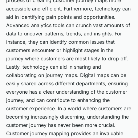
process of creating customer journey maps more
accessible and efficient. Furthermore, technology can
aid in identifying pain points and opportunities.
Advanced analytics tools can crunch vast amounts of
data to uncover patterns, trends, and insights. For
instance, they can identify common issues that
customers encounter or highlight stages in the
journey where customers are most likely to drop off.
Lastly, technology can aid in sharing and
collaborating on journey maps. Digital maps can be
easily shared across different departments, ensuring
everyone has a clear understanding of the customer
journey, and can contribute to enhancing the
customer experience. In a world where customers are
becoming increasingly discerning, understanding the
customer journey has never been more crucial.
Customer journey mapping provides an invaluable