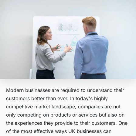
Modern businesses are required to understand their
customers better than ever. In today's highly
competitive market landscape, companies are not
only competing on products or services but also on
the experiences they provide to their customers. One
of the most effective ways UK businesses can