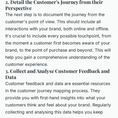
2. Detail the Customer's Journey from their
Perspective
The next step is to document the journey from the
customer's point of view. This should include all
interactions with your brand, both online and offline.
It's crucial to include every possible touchpoint, from
the moment a customer first becomes aware of your
brand, to the point of purchase and beyond. This will
help you gain a comprehensive understanding of the
customer experience.
3. Collect and Analyse Customer Feedback and
Data
Customer feedback and data are essential resources
in the customer journey mapping process. They
provide you with first-hand insights into what your
customers think and feel about your brand. Regularly
collecting and analysing this data helps you keep