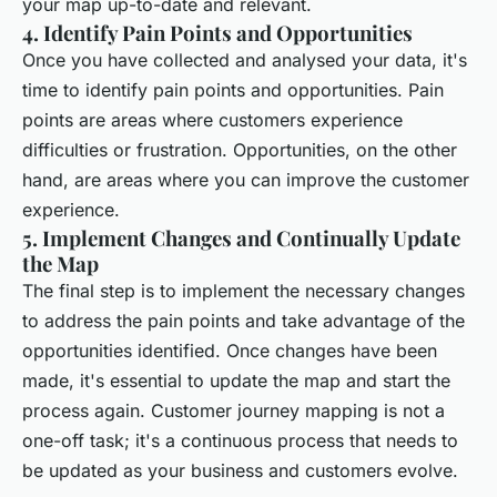
your map up-to-date and relevant.
4. Identify Pain Points and Opportunities
Once you have collected and analysed your data, it's
time to identify pain points and opportunities. Pain
points are areas where customers experience
difficulties or frustration. Opportunities, on the other
hand, are areas where you can improve the customer
experience.
5. Implement Changes and Continually Update
the Map
The final step is to implement the necessary changes
to address the pain points and take advantage of the
opportunities identified. Once changes have been
made, it's essential to update the map and start the
process again. Customer journey mapping is not a
one-off task; it's a continuous process that needs to
be updated as your business and customers evolve.