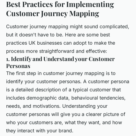
Best Practices for Implementing
Customer Journey Mapping
Customer journey mapping might sound complicated,
but it doesn't have to be. Here are some best
practices UK businesses can adopt to make the
process more straightforward and effective:
1. Identify and Understand your Customer
Personas
The first step in customer journey mapping is to
identify your customer personas. A customer persona
is a detailed description of a typical customer that
includes demographic data, behavioural tendencies,
needs, and motivations. Understanding your
customer personas will give you a clearer picture of
who your customers are, what they want, and how
they interact with your brand.