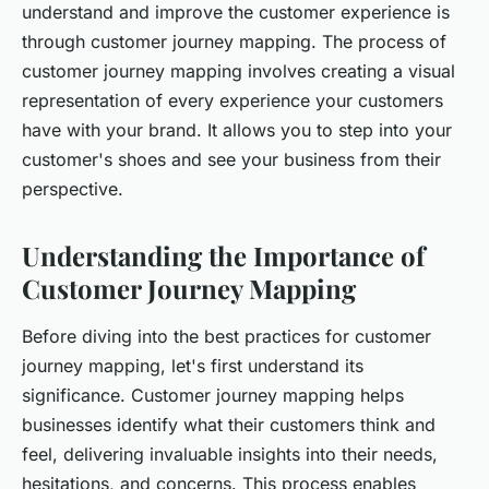
understand and improve the customer experience is
through customer journey mapping. The process of
customer journey mapping involves creating a visual
representation of every experience your customers
have with your brand. It allows you to step into your
customer's shoes and see your business from their
perspective.
Understanding the Importance of
Customer Journey Mapping
Before diving into the best practices for customer
journey mapping, let's first understand its
significance. Customer journey mapping helps
businesses identify what their customers think and
feel, delivering invaluable insights into their needs,
hesitations, and concerns. This process enables