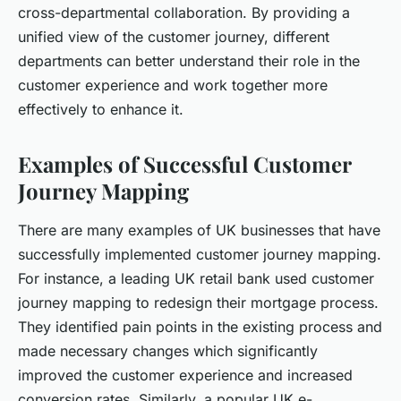
cross-departmental collaboration. By providing a
unified view of the customer journey, different
departments can better understand their role in the
customer experience and work together more
effectively to enhance it.
Examples of Successful Customer
Journey Mapping
There are many examples of UK businesses that have
successfully implemented customer journey mapping.
For instance, a leading UK retail bank used customer
journey mapping to redesign their mortgage process.
They identified pain points in the existing process and
made necessary changes which significantly
improved the customer experience and increased
conversion rates. Similarly, a popular UK e-