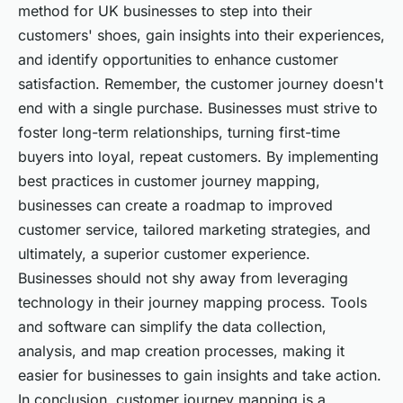
method for UK businesses to step into their
customers' shoes, gain insights into their experiences,
and identify opportunities to enhance customer
satisfaction. Remember, the customer journey doesn't
end with a single purchase. Businesses must strive to
foster long-term relationships, turning first-time
buyers into loyal, repeat customers. By implementing
best practices in customer journey mapping,
businesses can create a roadmap to improved
customer service, tailored marketing strategies, and
ultimately, a superior customer experience.
Businesses should not shy away from leveraging
technology in their journey mapping process. Tools
and software can simplify the data collection,
analysis, and map creation processes, making it
easier for businesses to gain insights and take action.
In conclusion, customer journey mapping is a