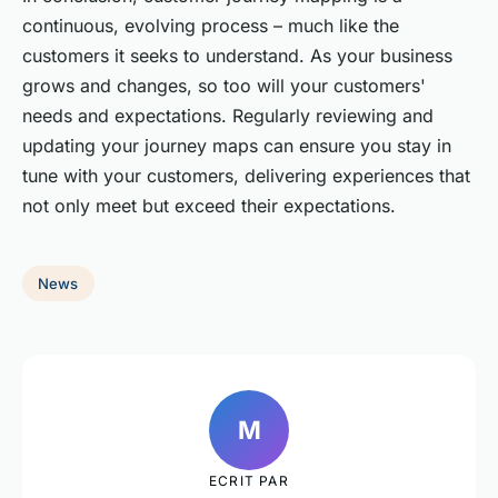
continuous, evolving process – much like the
customers it seeks to understand. As your business
grows and changes, so too will your customers'
needs and expectations. Regularly reviewing and
updating your journey maps can ensure you stay in
tune with your customers, delivering experiences that
not only meet but exceed their expectations.
News
M
ECRIT PAR