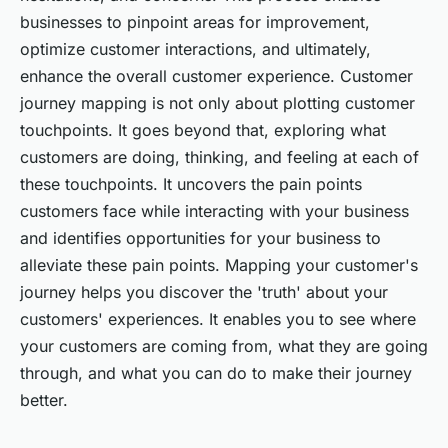
businesses to pinpoint areas for improvement,
optimize customer interactions, and ultimately,
enhance the overall customer experience. Customer
journey mapping is not only about plotting customer
touchpoints. It goes beyond that, exploring what
customers are doing, thinking, and feeling at each of
these touchpoints. It uncovers the pain points
customers face while interacting with your business
and identifies opportunities for your business to
alleviate these pain points. Mapping your customer's
journey helps you discover the
'truth'
about your
customers' experiences. It enables you to see where
your customers are coming from, what they are going
through, and what you can do to make their journey
better.