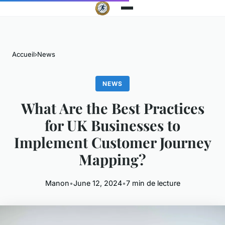
Accueil
›
News
NEWS
What Are the Best Practices
for UK Businesses to
Implement Customer Journey
Mapping?
Manon
•
June 12, 2024
•
7 min de lecture