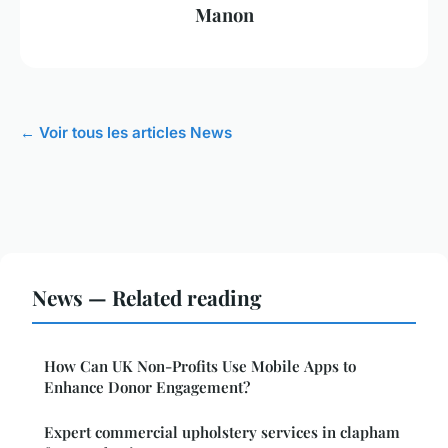
Manon
← Voir tous les articles News
News — Related reading
How Can UK Non-Profits Use Mobile Apps to
Enhance Donor Engagement?
Expert commercial upholstery services in clapham