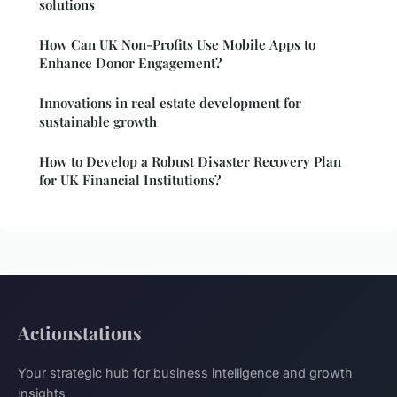
solutions
How Can UK Non-Profits Use Mobile Apps to
Enhance Donor Engagement?
Innovations in real estate development for
sustainable growth
How to Develop a Robust Disaster Recovery Plan
for UK Financial Institutions?
Actionstations
Your strategic hub for business intelligence and growth
insights