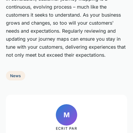
continuous, evolving process – much like the
customers it seeks to understand. As your business
grows and changes, so too will your customers'
needs and expectations. Regularly reviewing and
updating your journey maps can ensure you stay in
tune with your customers, delivering experiences that
not only meet but exceed their expectations.
News
M
ECRIT PAR