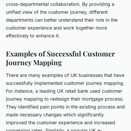
cross-departmental collaboration. By providing a
unified view of the customer journey, different
departments can better understand their role in the
customer experience and work together more
effectively to enhance it.
Examples of Successful Customer
Journey Mapping
There are many examples of UK businesses that have
successfully implemented customer journey mapping.
For instance, a leading UK retail bank used customer
journey mapping to redesign their mortgage process.
They identified pain points in the existing process and
made necessary changes which significantly
improved the customer experience and increased
conversion rates. Similarly, a popular UK e-