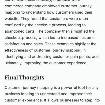
commerce company employed customer journey
mapping to understand how customers used their
website. They found that customers were often
confused by the checkout process, leading to
abandoned carts. The company then simplified the
checkout process, which led to increased customer
satisfaction and sales. These examples highlight the
effectiveness of customer journey mapping in
identifying and addressing customer pain points, and
ultimately, improving the customer experience.
Final Thoughts
Customer journey mapping is a powerful tool for any
business looking to understand and improve their
customer experience. It allows businesses to step into