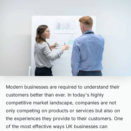
Modern businesses are required to understand their
customers better than ever. In today's highly
competitive market landscape, companies are not
only competing on products or services but also on
the experiences they provide to their customers. One
of the most effective ways UK businesses can