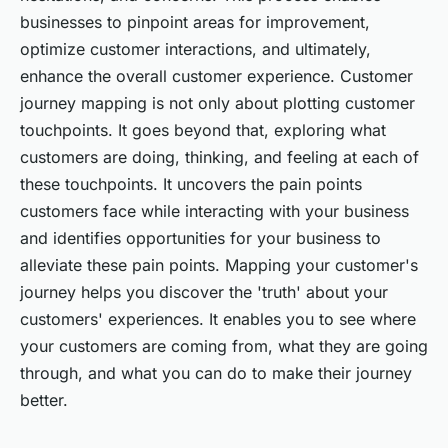
businesses to pinpoint areas for improvement,
optimize customer interactions, and ultimately,
enhance the overall customer experience. Customer
journey mapping is not only about plotting customer
touchpoints. It goes beyond that, exploring what
customers are doing, thinking, and feeling at each of
these touchpoints. It uncovers the pain points
customers face while interacting with your business
and identifies opportunities for your business to
alleviate these pain points. Mapping your customer's
journey helps you discover the
'truth'
about your
customers' experiences. It enables you to see where
your customers are coming from, what they are going
through, and what you can do to make their journey
better.