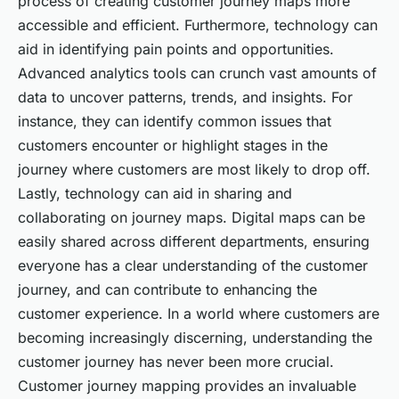
process of creating customer journey maps more
accessible and efficient. Furthermore, technology can
aid in identifying pain points and opportunities.
Advanced analytics tools can crunch vast amounts of
data to uncover patterns, trends, and insights. For
instance, they can identify common issues that
customers encounter or highlight stages in the
journey where customers are most likely to drop off.
Lastly, technology can aid in sharing and
collaborating on journey maps. Digital maps can be
easily shared across different departments, ensuring
everyone has a clear understanding of the customer
journey, and can contribute to enhancing the
customer experience. In a world where customers are
becoming increasingly discerning, understanding the
customer journey has never been more crucial.
Customer journey mapping provides an invaluable