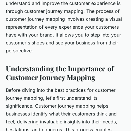
understand and improve the customer experience is
through customer journey mapping. The process of
customer journey mapping involves creating a visual
representation of every experience your customers
have with your brand. It allows you to step into your
customer's shoes and see your business from their
perspective.
Understanding the Importance of
Customer Journey Mapping
Before diving into the best practices for customer
journey mapping, let's first understand its
significance. Customer journey mapping helps
businesses identify what their customers think and
feel, delivering invaluable insights into their needs,
hesitations, and concerns. This process enables