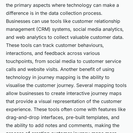
the primary aspects where technology can make a
difference is in the data collection process.
Businesses can use tools like customer relationship
management (CRM) systems, social media analytics,
and web analytics to collect valuable customer data.
These tools can track customer behaviours,
interactions, and feedback across various
touchpoints, from social media to customer service
calls and website visits. Another benefit of using
technology in journey mapping is the ability to
visualise the customer journey. Several mapping tools
allow businesses to create interactive journey maps
that provide a visual representation of the customer
experience. These tools often come with features like
drag-and-drop interfaces, pre-built templates, and
the ability to add notes and comments, making the