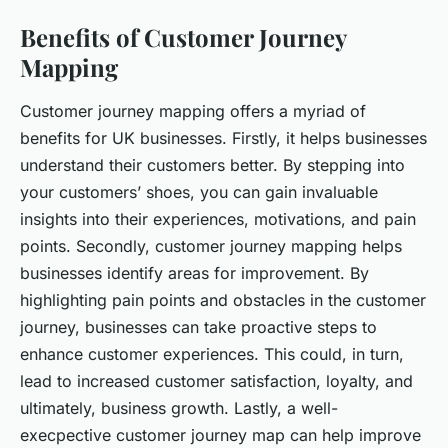
Benefits of Customer Journey
Mapping
Customer journey mapping offers a myriad of
benefits for UK businesses. Firstly, it helps businesses
understand their customers better. By stepping into
your customers’ shoes, you can gain invaluable
insights into their experiences, motivations, and pain
points. Secondly, customer journey mapping helps
businesses identify areas for improvement. By
highlighting pain points and obstacles in the customer
journey, businesses can take proactive steps to
enhance customer experiences. This could, in turn,
lead to increased customer satisfaction, loyalty, and
ultimately, business growth. Lastly, a well-
execpective customer journey map can help improve