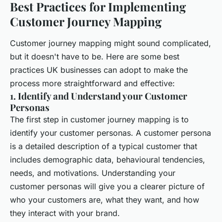
Best Practices for Implementing
Customer Journey Mapping
Customer journey mapping might sound complicated,
but it doesn't have to be. Here are some best
practices UK businesses can adopt to make the
process more straightforward and effective:
1. Identify and Understand your Customer
Personas
The first step in customer journey mapping is to
identify your customer personas. A customer persona
is a detailed description of a typical customer that
includes demographic data, behavioural tendencies,
needs, and motivations. Understanding your
customer personas will give you a clearer picture of
who your customers are, what they want, and how
they interact with your brand.