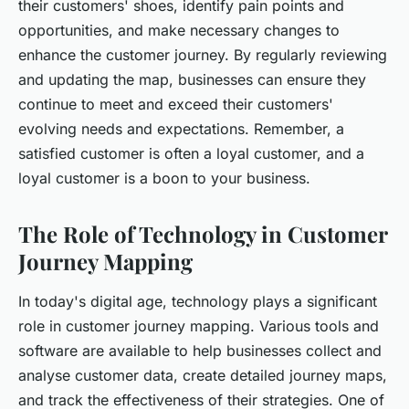
their customers' shoes, identify pain points and
opportunities, and make necessary changes to
enhance the customer journey. By regularly reviewing
and updating the map, businesses can ensure they
continue to meet and exceed their customers'
evolving needs and expectations. Remember, a
satisfied customer is often a loyal customer, and a
loyal customer is a boon to your business.
The Role of Technology in Customer
Journey Mapping
In today's digital age, technology plays a significant
role in customer journey mapping. Various tools and
software are available to help businesses collect and
analyse customer data, create detailed journey maps,
and track the effectiveness of their strategies. One of