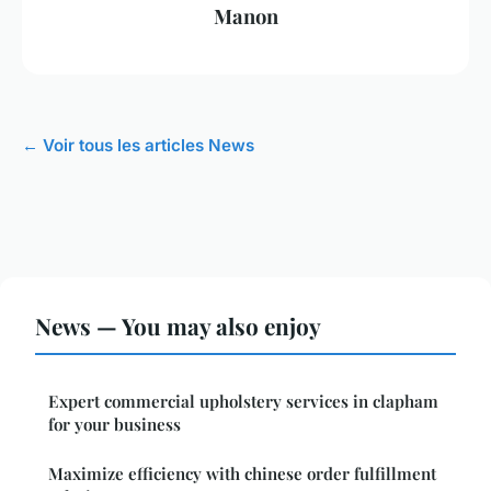
Manon
← Voir tous les articles News
News — You may also enjoy
Expert commercial upholstery services in clapham
for your business
Maximize efficiency with chinese order fulfillment