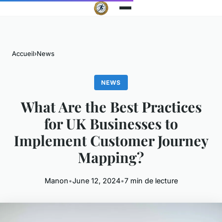
Accueil
›
News
NEWS
What Are the Best Practices
for UK Businesses to
Implement Customer Journey
Mapping?
Manon
•
June 12, 2024
•
7 min de lecture