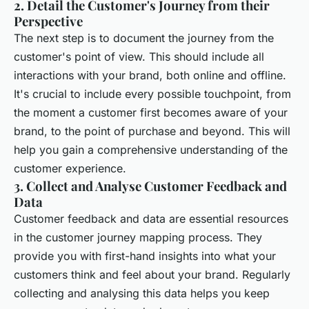
2. Detail the Customer's Journey from their
Perspective
The next step is to document the journey from the
customer's point of view. This should include all
interactions with your brand, both online and offline.
It's crucial to include every possible touchpoint, from
the moment a customer first becomes aware of your
brand, to the point of purchase and beyond. This will
help you gain a comprehensive understanding of the
customer experience.
3. Collect and Analyse Customer Feedback and
Data
Customer feedback and data are essential resources
in the customer journey mapping process. They
provide you with first-hand insights into what your
customers think and feel about your brand. Regularly
collecting and analysing this data helps you keep