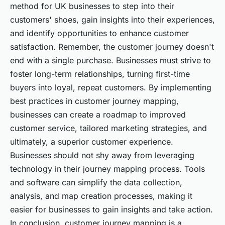
method for UK businesses to step into their
customers' shoes, gain insights into their experiences,
and identify opportunities to enhance customer
satisfaction. Remember, the customer journey doesn't
end with a single purchase. Businesses must strive to
foster long-term relationships, turning first-time
buyers into loyal, repeat customers. By implementing
best practices in customer journey mapping,
businesses can create a roadmap to improved
customer service, tailored marketing strategies, and
ultimately, a superior customer experience.
Businesses should not shy away from leveraging
technology in their journey mapping process. Tools
and software can simplify the data collection,
analysis, and map creation processes, making it
easier for businesses to gain insights and take action.
In conclusion, customer journey mapping is a