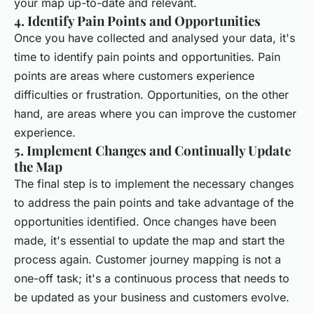
your map up-to-date and relevant.
4. Identify Pain Points and Opportunities
Once you have collected and analysed your data, it's
time to identify pain points and opportunities. Pain
points are areas where customers experience
difficulties or frustration. Opportunities, on the other
hand, are areas where you can improve the customer
experience.
5. Implement Changes and Continually Update
the Map
The final step is to implement the necessary changes
to address the pain points and take advantage of the
opportunities identified. Once changes have been
made, it's essential to update the map and start the
process again. Customer journey mapping is not a
one-off task; it's a continuous process that needs to
be updated as your business and customers evolve.